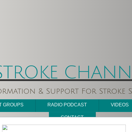
STROKE CHANNE
ormation & Support For Stroke S
T GROUPS
RADIO PODCAST
VIDEOS
CONTACT