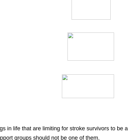
 in life that are limiting for stroke survivors to be a
upport groups should not be one of them.