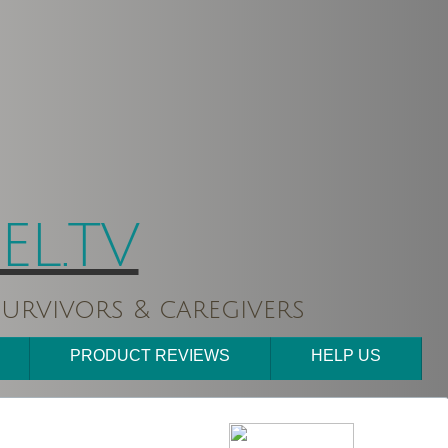
L.TV
urvivors & caregivers
PRODUCT REVIEWS
HELP US