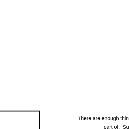
There are enough things
part of. S