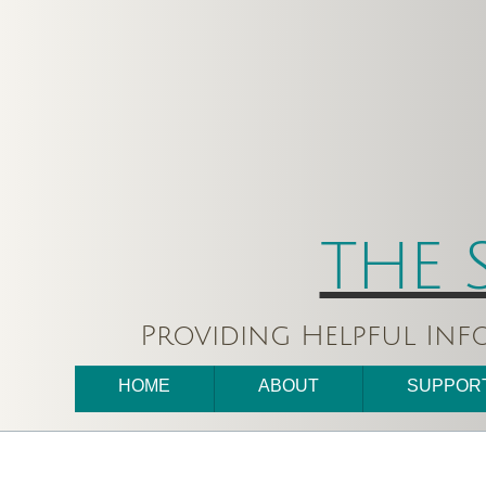
THE 
Providing Helpful Inf
HOME
ABOUT
SUPPOR