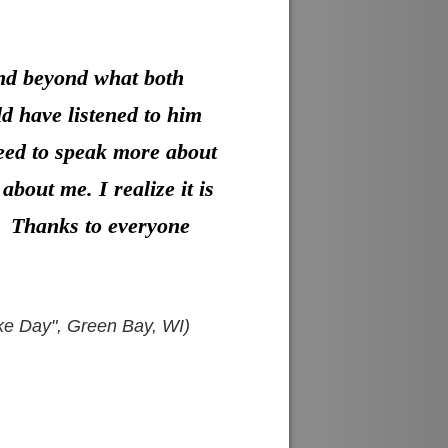
and beyond what both
ld have listened to him
need to speak more about
bout me. I realize it is
t. Thanks to everyone
oke Day", Green Bay, WI)