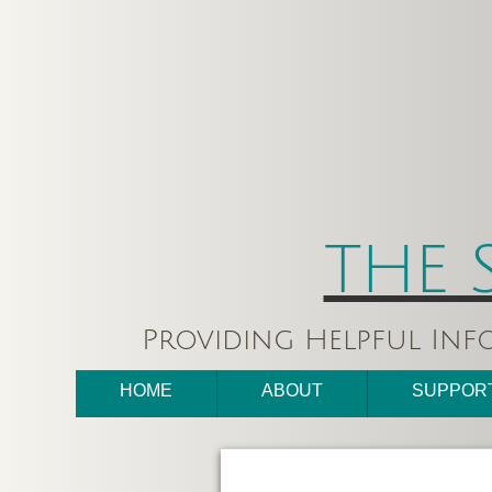
THE 
Providing Helpful Inf
HOME
ABOUT
SUPPOR