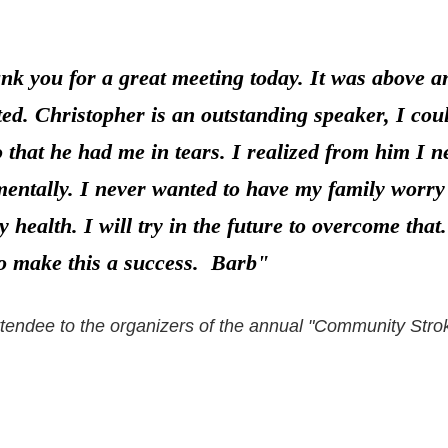
hank you for a great meeting today. It was above 
ed. Christopher is an outstanding speaker, I cou
o that he had me in tears. I realized from him I 
entally. I never wanted to have my family worry a
 health. I will try in the future to overcome tha
o make this a success. Barb"
ttendee to the organizers of the annual "Community Str