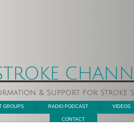
STROKE CHANNE
ormation & Support For Stroke S
T GROUPS
RADIO PODCAST
VIDEOS
CONTACT