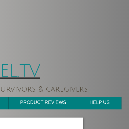
L.TV
urvivors & caregivers
PRODUCT REVIEWS
HELP US