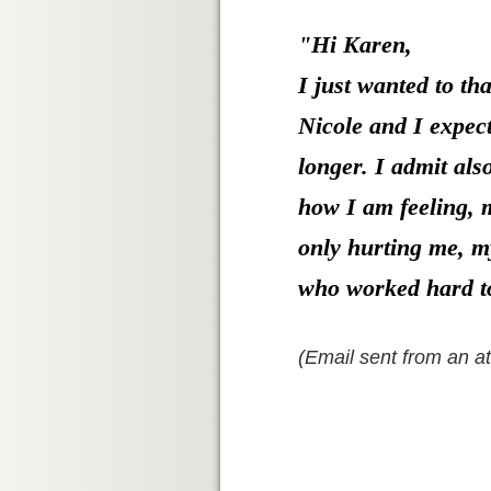
"Hi Karen,
I just wanted to t
Nicole and I expect
longer. I admit als
how I am feeling, m
only hurting me, my
who worked hard t
(Email sent from an a